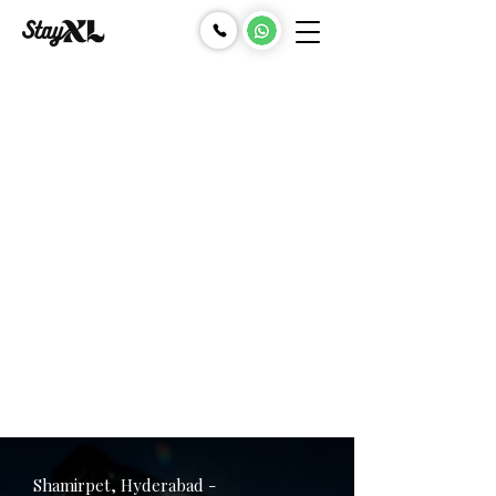
Shamirpet, Hyderabad -