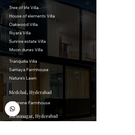
Tree of life Villa
House of elements Villa
Oakwood Villa
Riyara Villa
Sunrise estate Villa
Moon dunes Villa
Tranquilla Villa
Samaya Farmhouse
Nature's Lawn
Medchal, Hyderabad
N Serene Farmhouse
Karimnagar, Hyderabad
FairAir 1.0 XL Villa