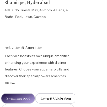
Shamirpe, Hyderabad
4BHK, 15 Guests Max, 4 Room, 4 Beds, 4
Baths, Pool, Lawn, Gazebo
Activities & Amenities
Each villa boasts its own unique amenities,
enhancing your experience with distinct
features. Choose your superhero villa and
discover their special powers amenities
below.
Swimming pool
Lawn & Celebration