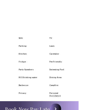
Wifi
TV
Parking
Lawn
Kitchen
Caretaker
Fridge
Pet Friendly
Party Speakers
Swimming Pool
RO Drinking water
Dining Area
Barbecue
Campfire
Privacy
Personal
Assistance
Book Now Pay Later