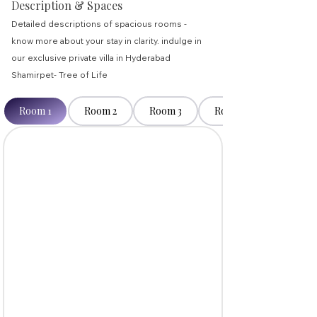
Description & Spaces
Detailed descriptions of spacious rooms -
know more about your stay in clarity. indulge in
our exclusive private villa in Hyderabad
Shamirpet- Tree of Life
Room 1
Room 2
Room 3
Room 4