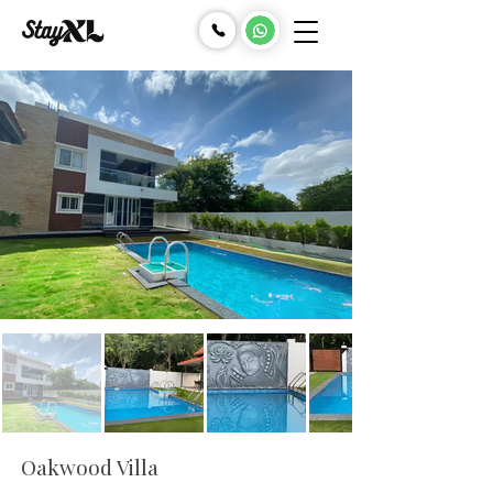
Oakwood Villa