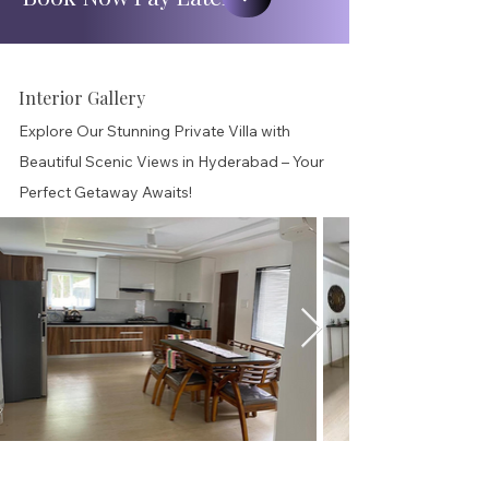
Interior Gallery
Explore Our Stunning Private Villa with
Beautiful Scenic Views in Hyderabad – Your
Perfect Getaway Awaits!