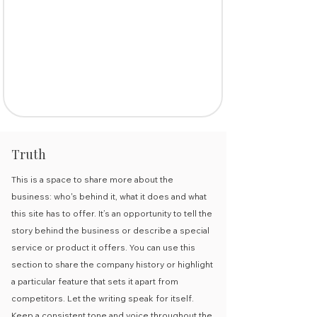
Truth
This is a space to share more about the
business: who's behind it, what it does and what
this site has to offer. It’s an opportunity to tell the
story behind the business or describe a special
service or product it offers. You can use this
section to share the company history or highlight
a particular feature that sets it apart from
competitors. Let the writing speak for itself.
Keep a consistent tone and voice throughout the