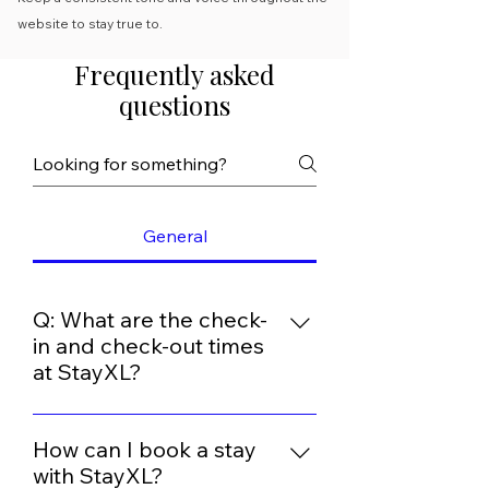
website to stay true to.
Frequently asked
questions
General
Q: What are the check-
in and check-out times
at StayXL?
At Stay XL, we aim to provide a
seamless and comfortable
How can I book a stay
experience for our guests. Our
with StayXL?