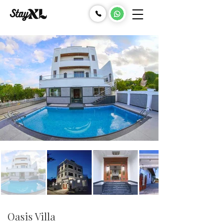
Oasis Villa