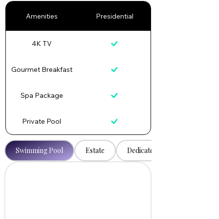
Amenities
Presidential
4K TV
Gourmet Breakfast
Spa Package
Private Pool
Swimming Pool
Estate
Dedicated Caretaker