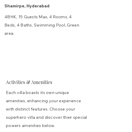
Shamirpe, Hyderabad
4BHK, 15 Guests Max, 4 Rooms, 4
Beds, 4 Baths, Swimming Pool, Green
area.
Spaces
Interior Gallery
Truth & FAQs
₹ Cost
Activities & Amenities
Each villa boasts its own unique
amenities, enhancing your experience
with distinct features. Choose your
superhero villa and discover their special
powers amenities below.