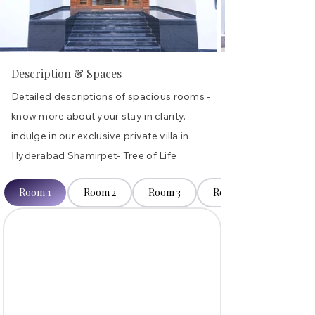
Description & Spaces
Detailed descriptions of spacious rooms -
know more about your stay in clarity.
indulge in our exclusive private villa in
Hyderabad Shamirpet- Tree of Life
Room 1
Room 2
Room 3
Room 4