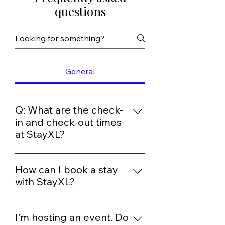
questions
General
Q: What are the check-
in and check-out times
at StayXL?
At Stay XL, we aim to provide a
seamless and comfortable
How can I book a stay
experience for our guests. Our
with StayXL?
standard check-in time is from
You can book directly through our
2:00 PM onwards, and we request
website or by contacting us at +91
I’m hosting an event. Do
that guests check out by 11:00 AM