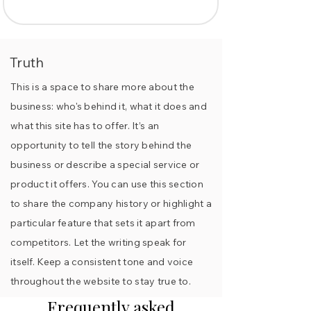
Truth
This is a space to share more about the
business: who's behind it, what it does and
what this site has to offer. It’s an
opportunity to tell the story behind the
business or describe a special service or
product it offers. You can use this section
to share the company history or highlight a
particular feature that sets it apart from
competitors. Let the writing speak for
itself. Keep a consistent tone and voice
throughout the website to stay true to.
Frequently asked