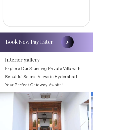
Book Now Pay Later
Interior gallery
Explore Our Stunning Private Villa with
Beautiful Scenic Views in Hyderabad –
Your Perfect Getaway Awaits!